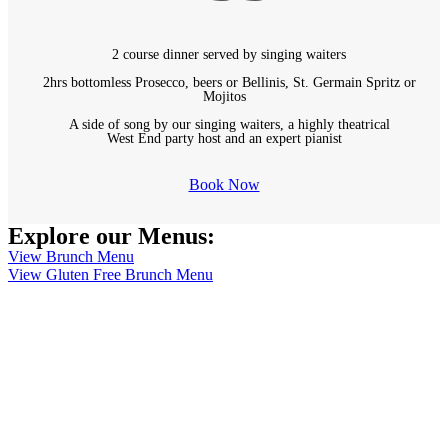
2 course dinner served by singing waiters
2hrs bottomless Prosecco, beers or Bellinis, St. Germain Spritz or
Mojitos
A side of song by our singing waiters, a highly theatrical
West End party host and an expert pianist
Book Now
Explore our Menus:
View Brunch Menu
View Gluten Free Brunch Menu