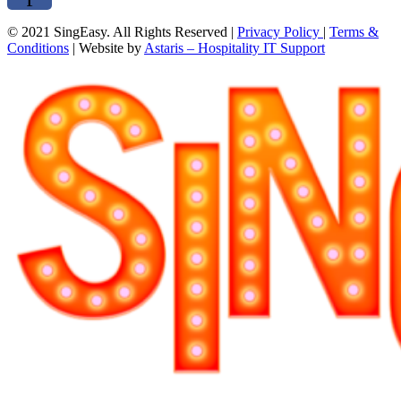
© 2021 SingEasy. All Rights Reserved |
Privacy Policy
|
Terms &
Conditions
| Website by
Astaris – Hospitality IT Support