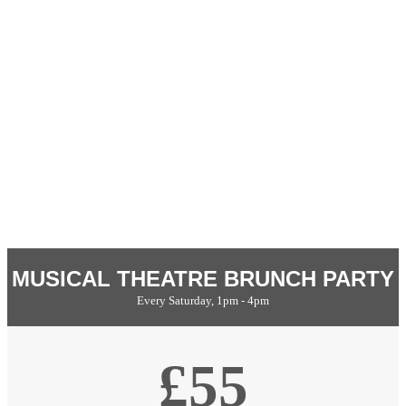
MUSICAL THEATRE BRUNCH PARTY
Every Saturday, 1pm - 4pm
£55