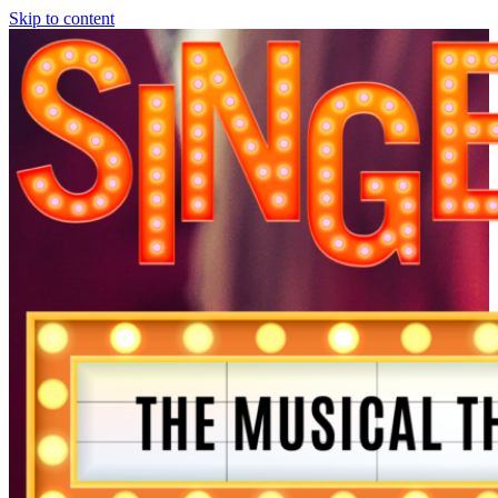
Skip to content