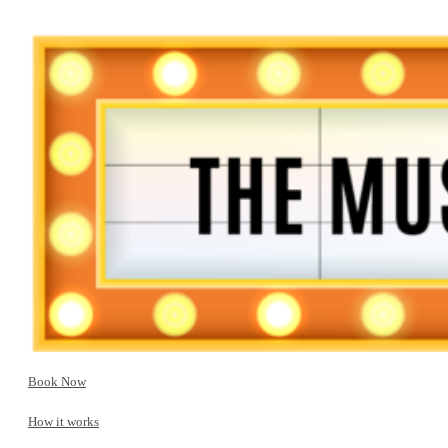
Book Now
How it works