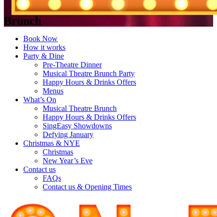
Brunch
Book Now
How it works
Party & Dine
Pre-Theatre Dinner
Musical Theatre Brunch Party
Happy Hours & Drinks Offers
Menus
What’s On
Musical Theatre Brunch
Happy Hours & Drinks Offers
SingEasy Showdowns
Defying January
Christmas & NYE
Christmas
New Year’s Eve
Contact us
FAQs
Contact us & Opening Times