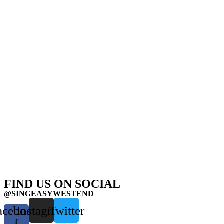
FIND US ON SOCIAL
@SINGEASYWESTEND
acebook-
Instagram
Twitter
f