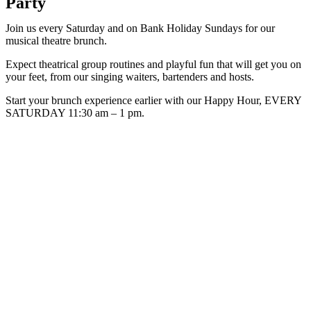
Party
Join us every Saturday and on Bank Holiday Sundays for our
musical theatre brunch.
Expect theatrical group routines and playful fun that will get you on
your feet, from our singing waiters, bartenders and hosts.
Start your brunch experience earlier with our Happy Hour, EVERY
SATURDAY 11:30 am – 1 pm.