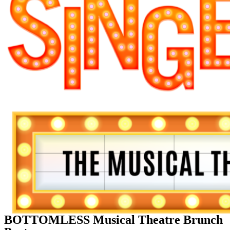
BOTTOMLESS Musical Theatre Brunch